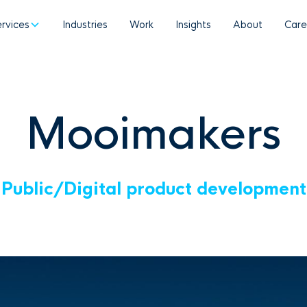
ervices
Industries
Work
Insights
About
Care
Mooimakers
Public
/
Digital product development