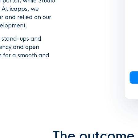
portal, while Studio
 At icapps, we
er and relied on our
velopment.
y stand-ups and
rency and open
n for a smooth and
The outcome