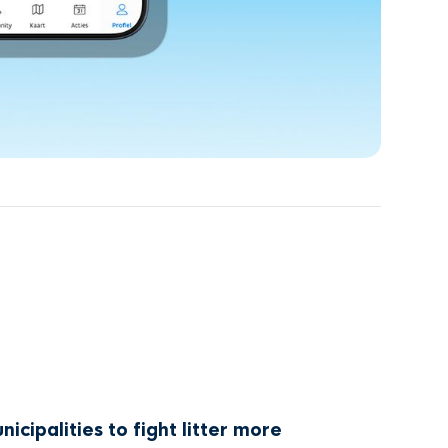
cipalities to fight litter more