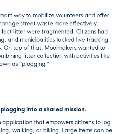
mart way to mobilize volunteers and offer
 manage street waste more effectively.
ollect litter were fragmented. Citizens had
g, and municipalities lacked live tracking
s. On top of that, Mooimakers wanted to
bining litter collection with activities like
nown as “plogging.”
 plogging into a shared mission.
application that empowers citizens to log
ging, walking, or biking. Large items can be