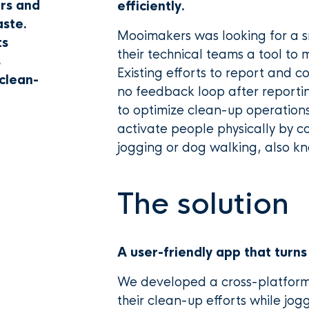
ers and
efficiently.
aste.
Mooimakers was looking for a s
ts
their technical teams a tool to
s
Existing efforts to report and c
clean-
no feedback loop after reportin
to optimize clean-up operation
activate people physically by com
jogging or dog walking, also k
The solution
A user-friendly app that turns
We developed a cross-platform 
their clean-up efforts while jog