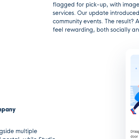
flagged for pick-up, with image
services. Our update introduced
community events. The result? A
feel rewarding, both socially an
ompany
ngside multiple