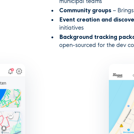
municipal teams
Community groups
– Brings
Event creation and discov
initiatives
Background tracking pack
open-sourced for the dev c