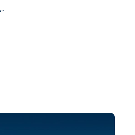
Contact
er