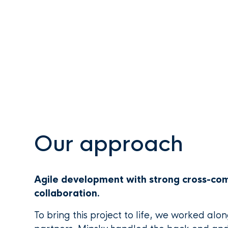
Our approach
Agile development with strong cross-c
collaboration.
To bring this project to life, we worked alo