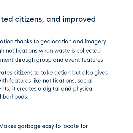
ated citizens, and improved
ation thanks to geolocation and imagery
h notifications when waste is collected
ment through group and event features
tes citizens to take action but also gives
th features like notifications, social
s, it creates a digital and physical
hborhoods.
Makes garbage easy to locate for