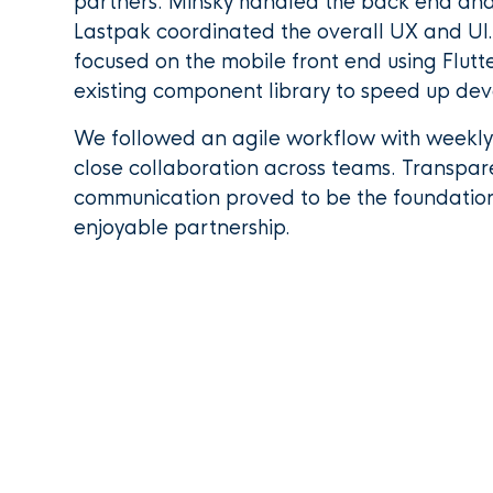
partners. Minsky handled the back end and 
Lastpak coordinated the overall UX and UI.
focused on the mobile front end using Flutt
existing component library to speed up de
We followed an agile workflow with weekl
close collaboration across teams. Transpa
communication proved to be the foundatio
enjoyable partnership.