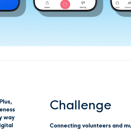
Challenge
Plus,
eness
sy way
gital
Connecting volunteers and muni