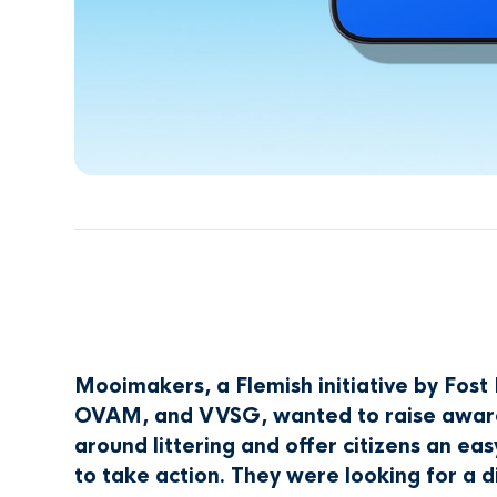
Mooimakers, a Flemish initiative by Fost 
OVAM, and VVSG, wanted to raise awar
around littering and offer citizens an ea
to take action. They were looking for a di