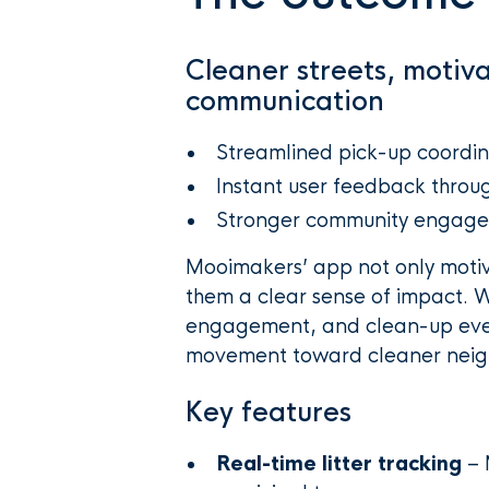
Cleaner streets, motiv
communication
Streamlined pick-up coordin
Instant user feedback throug
Stronger community engage
Mooimakers’ app not only motiva
them a clear sense of impact. Wi
engagement, and clean-up event
movement toward cleaner neig
Key features
Real-time litter tracking
– 