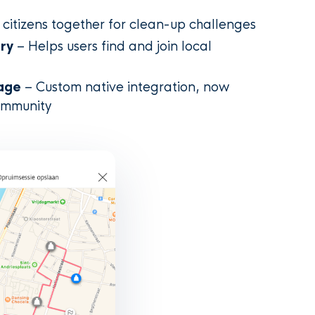
 citizens together for clean-up challenges
ery
– Helps users find and join local
age
– Custom native integration, now
ommunity