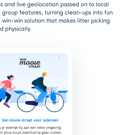
s and live geolocation passed on to local
 group features, turning clean-ups into fun
 win-win solution that makes litter picking
d physically.