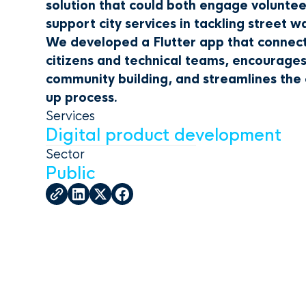
solution that could both engage volunte
support city services in tackling street w
We developed a Flutter app that connec
citizens and technical teams, encourage
community building, and streamlines the 
up process.
Services
Digital product development
Sector
Public