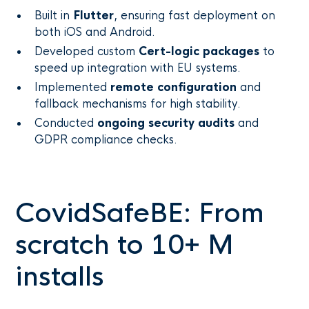
Built in
Flutter
, ensuring fast deployment on
both iOS and Android.
Developed custom
Cert-logic packages
to
speed up integration with EU systems.
Implemented
remote configuration
and
fallback mechanisms for high stability.
Conducted
ongoing security audits
and
GDPR compliance checks.
CovidSafeBE: From
scratch to 10+ M
installs