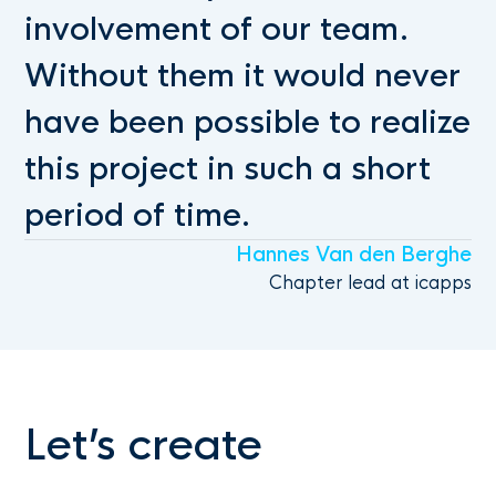
involvement of our team.
Without them it would never
have been possible to realize
this project in such a short
period of time.
Hannes Van den Berghe
Chapter lead at icapps
Let’s create