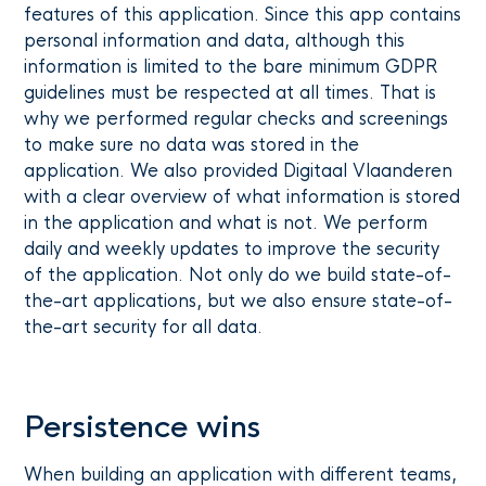
features of this application. Since this app contains
personal information and data, although this
information is limited to the bare minimum GDPR
guidelines must be respected at all times. That is
why we performed regular checks and screenings
to make sure no data was stored in the
application. We also provided Digitaal Vlaanderen
with a clear overview of what information is stored
in the application and what is not. We perform
daily and weekly updates to improve the security
of the application. Not only do we build state-of-
the-art applications, but we also ensure state-of-
the-art security for all data.
Persistence wins
When building an application with different teams,