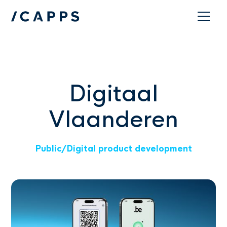
Contact
Digitaal
Vlaanderen
Public
/
Digital product development