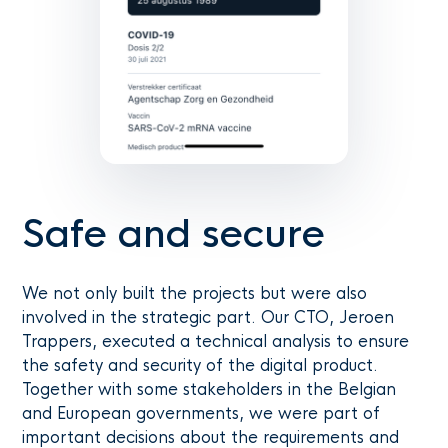
Safe and secure
We not only built the projects but were also
involved in the strategic part. Our CTO, Jeroen
Trappers, executed a technical analysis to ensure
the safety and security of the digital product.
Together with some stakeholders in the Belgian
and European governments, we were part of
important decisions about the requirements and