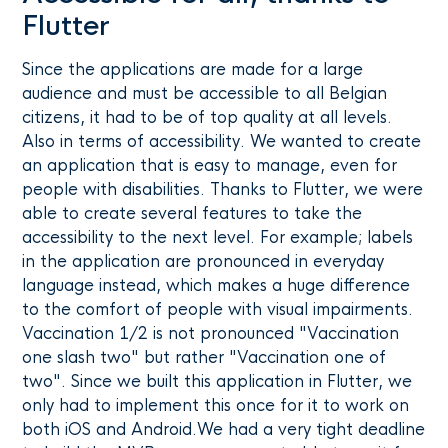
Flutter
Since the applications are made for a large
audience and must be accessible to all Belgian
citizens, it had to be of top quality at all levels.
Also in terms of accessibility. We wanted to create
an application that is easy to manage, even for
people with disabilities. Thanks to Flutter, we were
able to create several features to take the
accessibility to the next level. For example; labels
in the application are pronounced in everyday
language instead, which makes a huge difference
to the comfort of people with visual impairments.
Vaccination 1/2 is not pronounced "Vaccination
one slash two" but rather "Vaccination one of
two". Since we built this application in Flutter, we
only had to implement this once for it to work on
both iOS and Android.We had a very tight deadline