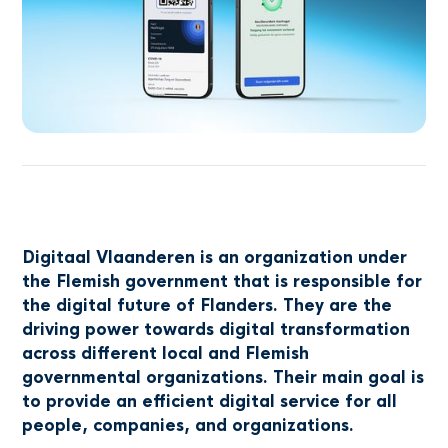
Digitaal Vlaanderen is an organization under
the Flemish government that is responsible for
the digital future of Flanders. They are the
driving power towards digital transformation
across different local and Flemish
governmental organizations. Their main goal is
to provide an efficient digital service for all
people, companies, and organizations.