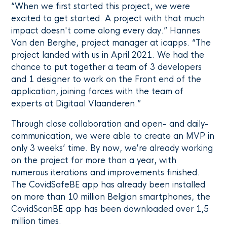
“When we first started this project, we were
excited to get started. A project with that much
impact doesn't come along every day.” Hannes
Van den Berghe, project manager at icapps. “The
project landed with us in April 2021. We had the
chance to put together a team of 3 developers
and 1 designer to work on the Front end of the
application, joining forces with the team of
experts at Digitaal Vlaanderen.”
Through close collaboration and open- and daily-
communication, we were able to create an MVP in
only 3 weeks’ time. By now, we’re already working
on the project for more than a year, with
numerous iterations and improvements finished.
The CovidSafeBE app has already been installed
on more than 10 million Belgian smartphones, the
CovidScanBE app has been downloaded over 1,5
million times.