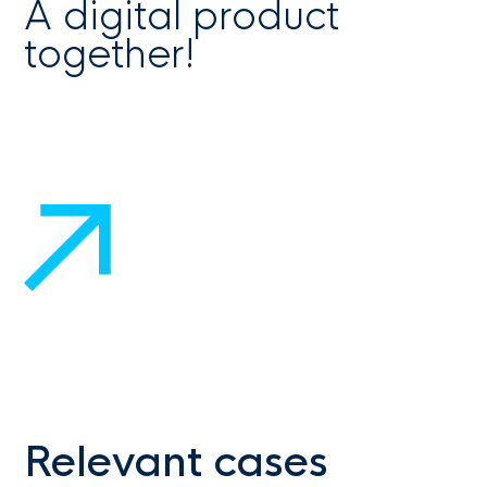
A digital product
together!
Get in touch
Relevant cases