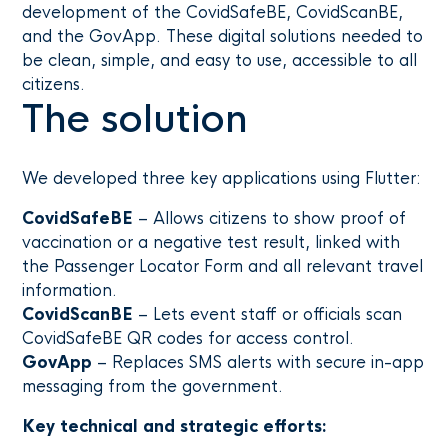
development of the CovidSafeBE, CovidScanBE,
and the GovApp. These digital solutions needed to
be clean, simple, and easy to use, accessible to all
citizens.
The solution
We developed three key applications using Flutter:
CovidSafeBE
– Allows citizens to show proof of
vaccination or a negative test result, linked with
the Passenger Locator Form and all relevant travel
information.
CovidScanBE
– Lets event staff or officials scan
CovidSafeBE QR codes for access control.
GovApp
– Replaces SMS alerts with secure in-app
messaging from the government.
Key technical and strategic efforts: