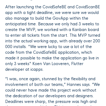
After launching the CovidSafeBE and CovidScanBE
app with a tight deadline, we were sure we would
also manage to build the GovApp within the
anticipated time. Because we only had 3 weeks to
create the MVP, we worked with a Kanban board
to enter all tickets from the start. This MVP turned
into the actual working app, with already over 200
000 installs. "We were lucky to use a lot of the
code from the CovidSafeBE application, which
made it possible to make the application go live in
only 3 weeks" Koen Van Looveren, Flutter
developer at icapps.
“I was, once again, stunned by the flexibility and
involvement of both our teams,” Hannes says. “We
could never have made this project work without
the dedication of our developers and designers.
Deadlines were sharp, the pressure was high and