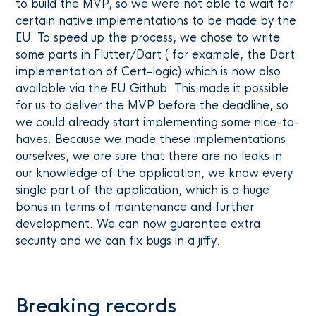
to build the MVP, so we were not able to wait for
certain native implementations to be made by the
EU. To speed up the process, we chose to write
some parts in Flutter/Dart ( for example, the Dart
implementation of Cert-logic) which is now also
available via the EU Github. This made it possible
for us to deliver the MVP before the deadline, so
we could already start implementing some nice-to-
haves. Because we made these implementations
ourselves, we are sure that there are no leaks in
our knowledge of the application, we know every
single part of the application, which is a huge
bonus in terms of maintenance and further
development. We can now guarantee extra
security and we can fix bugs in a jiffy.
Breaking records