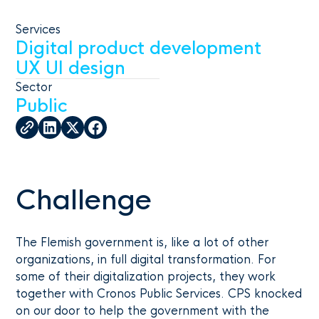
Services
Digital product development
UX UI design
Sector
Public
Challenge
The Flemish government is, like a lot of other
organizations, in full digital transformation. For
some of their digitalization projects, they work
together with Cronos Public Services. CPS knocked
on our door to help the government with the