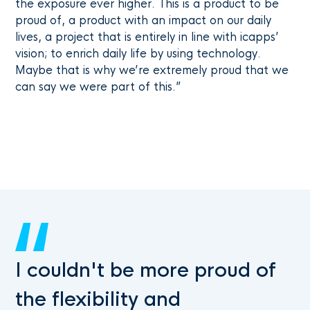
the exposure ever higher. This is a product to be
proud of, a product with an impact on our daily
lives, a project that is entirely in line with icapps’
vision; to enrich daily life by using technology.
Maybe that is why we’re extremely proud that we
can say we were part of this.”
I couldn't be more proud of
the flexibility and