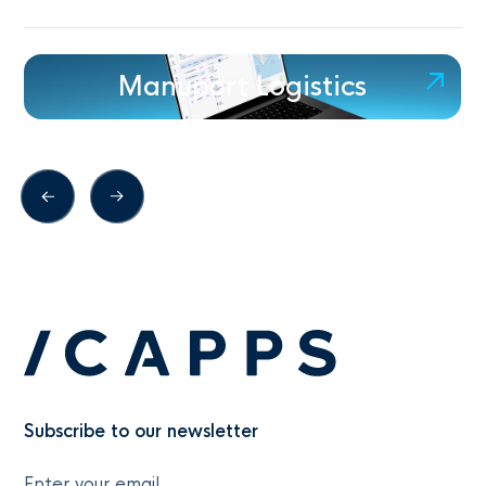
Manuport Logistics
Subscribe to our newsletter