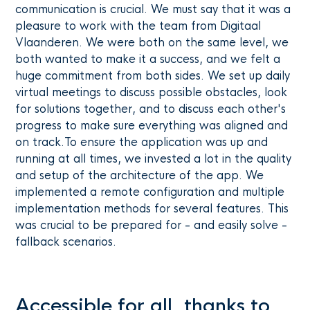
communication is crucial. We must say that it was a
pleasure to work with the team from Digitaal
Vlaanderen. We were both on the same level, we
both wanted to make it a success, and we felt a
huge commitment from both sides. We set up daily
virtual meetings to discuss possible obstacles, look
for solutions together, and to discuss each other's
progress to make sure everything was aligned and
on track.To ensure the application was up and
running at all times, we invested a lot in the quality
and setup of the architecture of the app. We
implemented a remote configuration and multiple
implementation methods for several features. This
was crucial to be prepared for - and easily solve -
fallback scenarios.
Accessible for all, thanks to