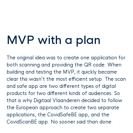
MVP with a plan
The original idea was to create one application for
both scanning and providing the QR code. When
building and testing the MVP, it quickly became
clear this wasn’t the most efficient setup. The scan
and safe app are two different types of digital
products for two different kinds of audiences. So
that is why Digitaal Vlaanderen decided to follow
the European approach to create two separate
applications, the CovidSafeBE app, and the
CovidScanBE app. No sooner said than done.