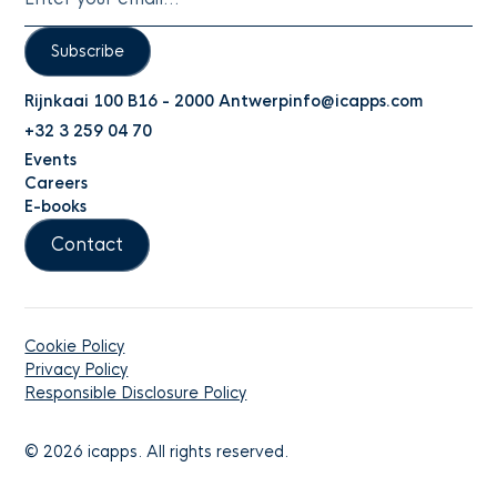
Subscribe
Rijnkaai 100 B16 - 2000 Antwerp
info@icapps.com
+32 3 259 04 70
Events
Careers
E-books
Contact
Cookie Policy
Privacy Policy
Responsible Disclosure Policy
©
2026
icapps. All rights reserved.