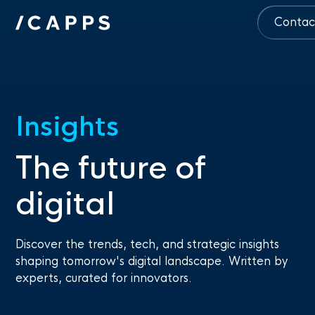
Contac
Insights
The future of
digital
Discover the trends, tech, and strategic insights
shaping tomorrow's digital landscape. Written by
experts, curated for innovators.