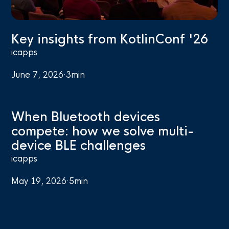
Key insights from KotlinConf '26
icapps
June 7, 2026
·
3
min
When Bluetooth devices
compete: how we solve multi-
device BLE challenges
icapps
May 19, 2026
·
5
min