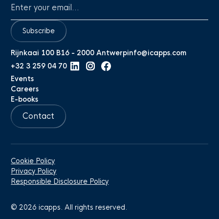
Subscribe
Rijnkaai 100 B16 - 2000 Antwerp
info@icapps.com
+32 3 259 04 70
Events
Careers
E-books
Contact
Cookie Policy
Privacy Policy
Responsible Disclosure Policy
©
2026
icapps. All rights reserved.