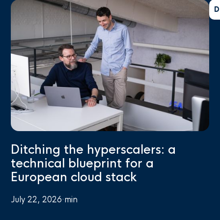
D
Ditching the hyperscalers: a
technical blueprint for a
European cloud stack
July 22, 2026
·
min