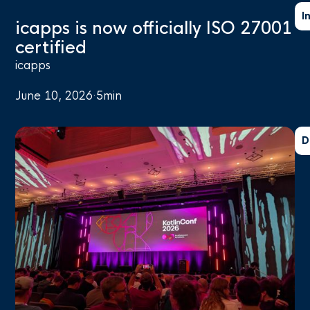
I
icapps is now officially ISO 27001
certified
icapps
June 10, 2026
·
5
min
D