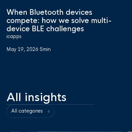
When Bluetooth devices
compete: how we solve multi-
device BLE challenges
icapps
May 19, 2026
·
5
min
All insights