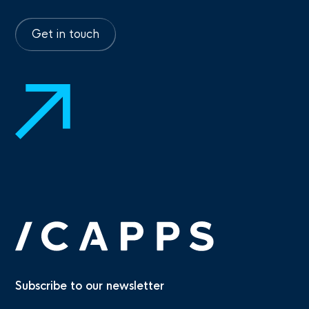
Get in touch
Subscribe to our newsletter