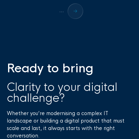
...
Ready to bring
Clarity to your digital
challenge?
Whether you’re modernising a complex IT
landscape or building a digital product that must
scale and last, it always starts with the right
conversation.