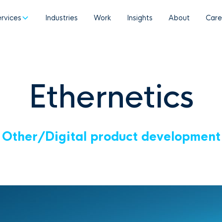
ervices
Industries
Work
Insights
About
Care
Ethernetics
Other
/
Digital product development