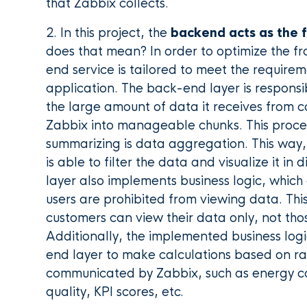
that Zabbix collects.
2. In this project, the
backend acts as the 
does that mean? In order to optimize the f
end service is tailored to meet the require
application. The back-end layer is responsi
the large amount of data it receives from 
Zabbix into manageable chunks. This proces
summarizing is data aggregation. This way,
is able to filter the data and visualize it in 
layer also implements business logic, whic
users are prohibited from viewing data. Thi
customers can view their data only, not thos
Additionally, the implemented business logi
end layer to make calculations based on r
communicated by Zabbix, such as energy 
quality, KPI scores, etc.