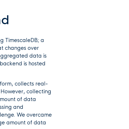
nd
ng TimescaleDB; a
at changes over
s aggregated data is
 backend is hosted
orm, collects real-
. However, collecting
 amount of data
ssing and
hallenge. We overcame
rge amount of data