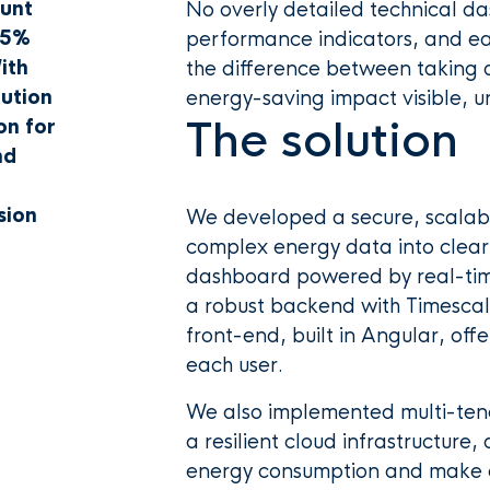
ount
No overly detailed technical da
 5%
performance indicators, and ea
ith
the difference between taking 
bution
energy-saving impact visible, u
The solution
on for
nd
sion
We developed a secure, scalabl
complex energy data into clear,
dashboard powered by real-time
a robust backend with Timesca
front-end, built in Angular, offe
each user.
We also implemented multi-tena
a resilient cloud infrastructure
energy consumption and make d