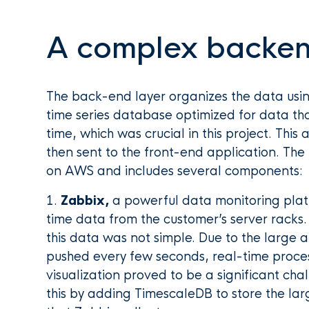
A complex backe
The back-end layer organizes the data usi
time series database optimized for data th
time, which was crucial in this project. Thi
then sent to the front-end application. The
on AWS and includes several components:
1.
Zabbix,
a powerful data monitoring platf
time data from the customer’s server racks
this data was not simple. Due to the large
pushed every few seconds, real-time proce
visualization proved to be a significant c
this by adding TimescaleDB to store the la