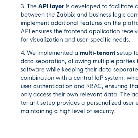
3. The
API layer
is developed to facilitate
between the Zabbix and business logic co
implement additional features on the platfo
API ensures the frontend application recei
for visualization and user-specific needs.
4. We implemented a
multi-tenant
setup t
data separation, allowing multiple parties
software while keeping their data separately
combination with a central IdP system, which
user authentication and RBAC, ensuring t
only access their own relevant data. The add
tenant setup provides a personalized user 
maintaining a high level of security.