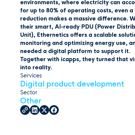
environments, where electricity can acc
for up to 80% of operating costs, even a
reduction makes a massive difference. W
their smart, AI-ready PDU (Power Distri
Unit), Ethernetics offers a scalable soluti
monitoring and optimizing energy use, a
needed a digital platform to support it.
Together with icapps, they turned that vi
into reality.
Services
Digital product development
Sector
Other