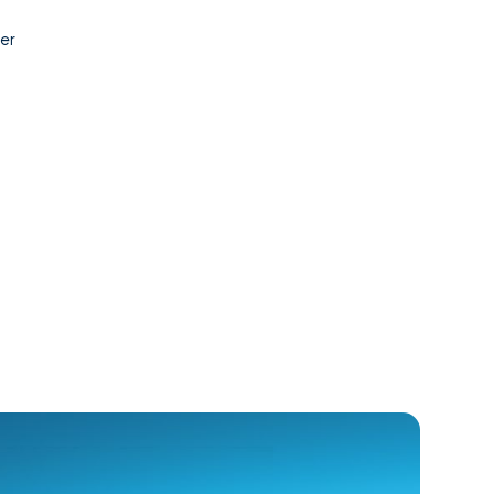
Contact
er