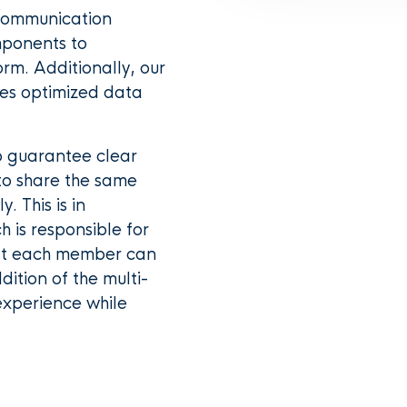
 communication
mponents to
rm. Additionally, our
ves optimized data
o guarantee clear
 to share the same
. This is in
 is responsible for
hat each member can
ition of the multi-
experience while