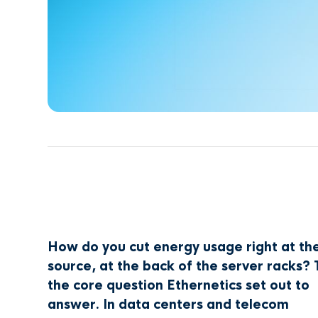
How do you cut energy usage right at th
source, at the back of the server racks? 
the core question Ethernetics set out to
answer. In data centers and telecom