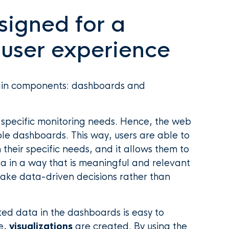
signed for a
 user experience
main components: dashboards and
, specific monitoring needs. Hence, the web
le dashboards. This way, users are able to
their specific needs, and it allows them to
ta in a way that is meaningful and relevant
make data-driven decisions rather than
nted data in the dashboards is easy to
e,
visualizations
are created. By using the