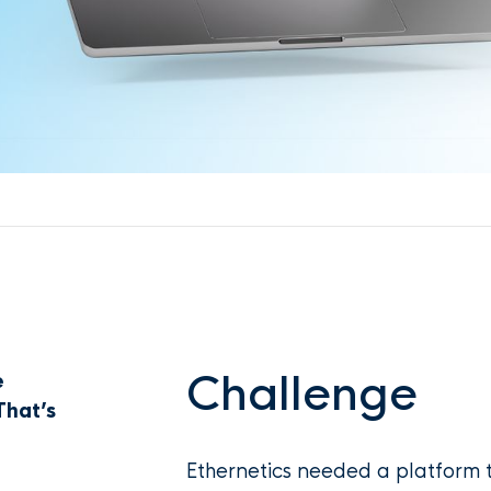
Challenge
e
That’s
Ethernetics needed a platform t