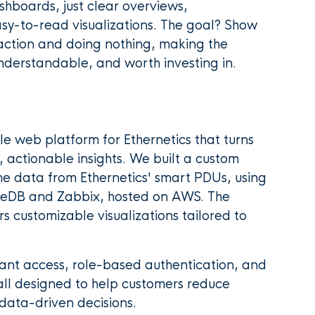
shboards, just clear overviews,
sy-to-read visualizations. The goal? Show
action and doing nothing, making the
nderstandable, and worth investing in.
e web platform for Ethernetics that turns
 actionable insights. We built a custom
 data from Ethernetics' smart PDUs, using
leDB and Zabbix, hosted on AWS. The
rs customizable visualizations tailored to
nt access, role-based authentication, and
, all designed to help customers reduce
ata-driven decisions.