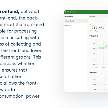
frontend,
but what
ront-end, the back-
ments of the front-end
ble for processing
communicating with
s of collecting and
 the front-end layer
different graphs. This
h decides whether
s ensures that
e of others.
c allows the front-
aw data
consumption, power