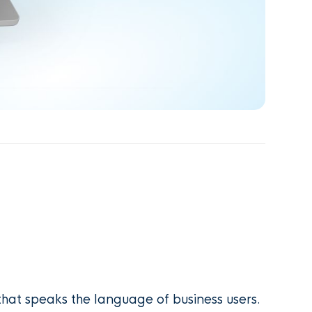
hat speaks the language of business users.