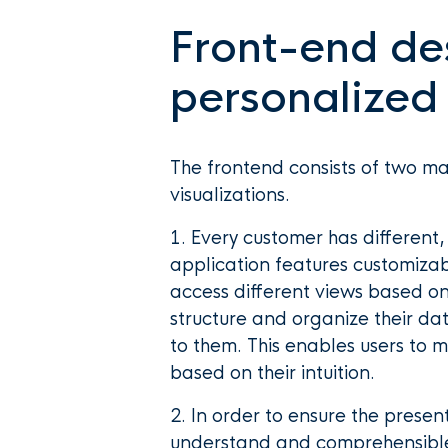
Front-end de
personalized
The frontend consists of two 
visualizations.
1. Every customer has different
application features customizab
access different views based on 
structure and organize their da
to them. This enables users to 
based on their intuition.
2. In order to ensure the prese
understand and comprehensibl