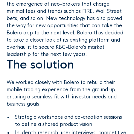
the emergence of neo-brokers that charge
minimal fees and trends such as FIRE, Wall Street
bets, and so on. New technology has also paved
the way for new opportunities that can take the
Bolero app to the next level. Bolero thus decided
to take a closer look at its existing platform and
overhaul it to secure KBC-Bolero’s market
leadership for the next few years.
The solution
We worked closely with Bolero to rebuild their
mobile trading experience from the ground up,
ensuring a seamless fit with investor needs and
business goals.
Strategic workshops and co-creation sessions
to define a shared product vision
In-depth research: user interviews, competitive