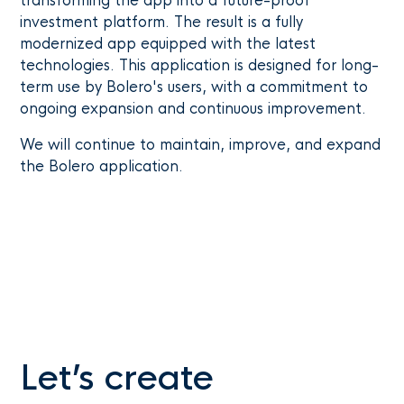
transforming the app into a future-proof
investment platform. The result is a fully
modernized app equipped with the latest
technologies. This application is designed for long-
term use by Bolero's users, with a commitment to
ongoing expansion and continuous improvement.
We will continue to maintain, improve, and expand
the Bolero application.
Let’s create