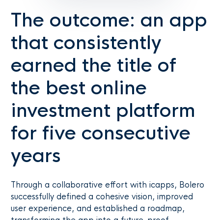
The outcome: an app
that consistently
earned the title of
the best online
investment platform
for five consecutive
years
Through a collaborative effort with icapps, Bolero
successfully defined a cohesive vision, improved
user experience, and established a roadmap,