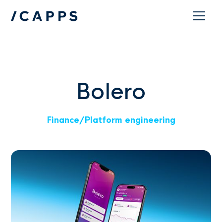
Contact
Bolero
Finance
/
Platform engineering