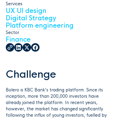
Services
UX UI design
Digital Strategy
Platform engineering
Sector
Finance
Challenge
Bolero is KBC Bank's trading platform. Since its
inception, more than 200,000 investors have
already joined the platform. In recent years,
however, the market has changed significantly
following the influx of young investors, fuelled by