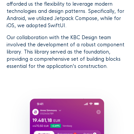
afforded us the flexibility to leverage modern
technologies and design patterns. Specifically, for
Android, we utilized Jetpack Compose, while for
iOS, we adopted SwiftUI.
Our collaboration with the KBC Design team
involved the development of a robust component
library. This library served as the foundation,
providing a comprehensive set of building blocks
essential for the application's construction.