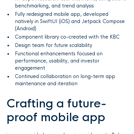
benchmarking, and trend analysis
Fully redesigned mobile app, developed
natively in SwiftUI (iOS) and Jetpack Compose
(Android)
Component library co-created with the KBC
Design team for future scalability
Functional enhancements focused on
performance, usability, and investor
engagement
Continued collaboration on long-term app
maintenance and iteration
Crafting a future-
proof mobile app