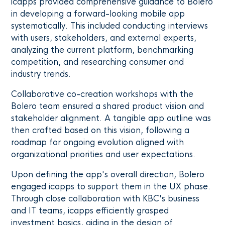
icapps provided comprehensive guidance to Bolero
in developing a forward-looking mobile app
systematically. This included conducting interviews
with users, stakeholders, and external experts,
analyzing the current platform, benchmarking
competition, and researching consumer and
industry trends.
Collaborative co-creation workshops with the
Bolero team ensured a shared product vision and
stakeholder alignment. A tangible app outline was
then crafted based on this vision, following a
roadmap for ongoing evolution aligned with
organizational priorities and user expectations.
Upon defining the app's overall direction, Bolero
engaged icapps to support them in the UX phase.
Through close collaboration with KBC's business
and IT teams, icapps efficiently grasped
investment basics, aiding in the design of