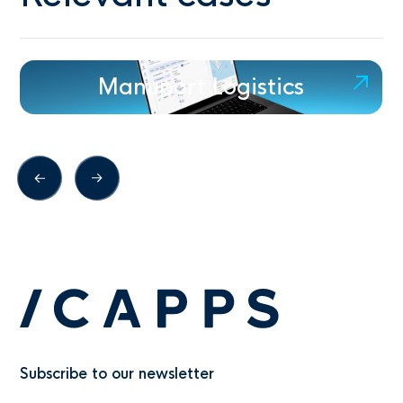
Manuport Logistics
Subscribe to our newsletter