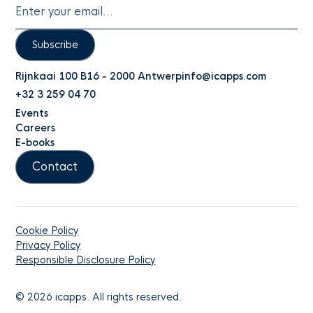
Subscribe
Rijnkaai 100 B16 - 2000 Antwerp
info@icapps.com
+32 3 259 04 70
Events
Careers
E-books
Contact
Cookie Policy
Privacy Policy
Responsible Disclosure Policy
©
2026
icapps. All rights reserved.