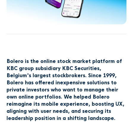
Bolero is the online stock market platform of
KBC group subsidiary KBC Securities,
Belgium's largest stockbrokers. Since 1999,
Bolero has offered inexpensive solutions to
private investors who want to manage their
own online portfolios. We helped Bolero
reimagine its mobile experience, boosting UX,
aligning with user needs, and securing its
leadership position in a shifting landscape.