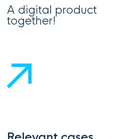
A digital product
together!
Get in touch
Relevant cases