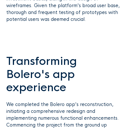
wireframes. Given the platform's broad user base,
thorough and frequent testing of prototypes with
potential users was deemed crucial.
Transforming
Bolero's app
experience
We completed the Bolero app's reconstruction,
initiating a comprehensive redesign and
implementing numerous functional enhancements.
Commencing the project from the ground up