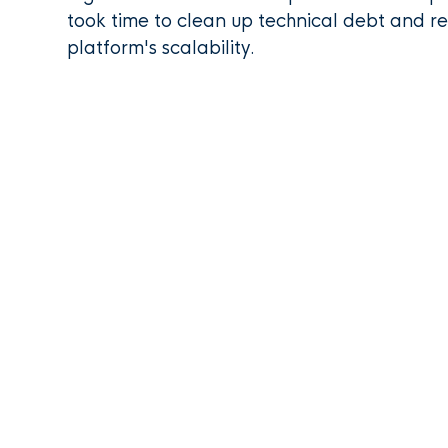
took time to clean up technical debt and re
platform's scalability.