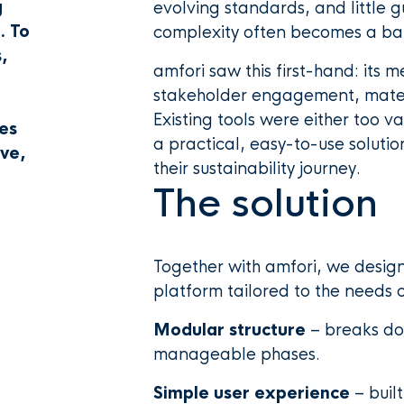
g
evolving standards, and little 
. To
complexity often becomes a barr
,
amfori saw this first-hand: its
a
stakeholder engagement, materi
Existing tools were either too v
es
a practical, easy-to-use solut
ive,
their sustainability journey.
The solution
Together with amfori, we desig
platform tailored to the needs 
Modular structure
– breaks dow
manageable phases.
Simple user experience
– buil