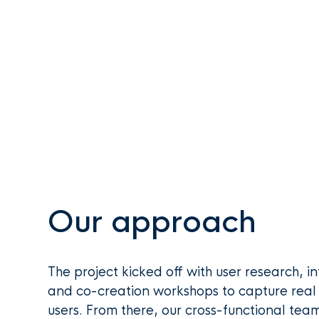
Our approach
The project kicked off with user research, in
and co-creation workshops to capture real 
users. From there, our cross-functional team