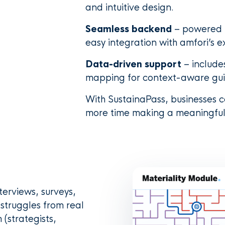
and intuitive design.
Seamless backend
– powered b
easy integration with amfori’s ex
Data-driven support
– include
mapping for context-aware gu
With SustainaPass, businesses
more time making a meaningful
terviews, surveys,
struggles from real
 (strategists,