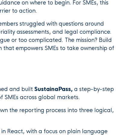
guidance on where to begin. For SMEs, this
ier to action.
 members struggled with questions around
ality assessments, and legal compliance.
ague or too complicated. The mission? Build
ion that empowers SMEs to take ownership of
ned and built
SustainaPass,
a step-by-step
of SMEs across global markets.
n the reporting process into three logical,
t in React, with a focus on plain language