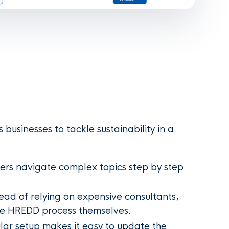
usinesses to tackle sustainability in a
ers navigate complex topics step by step
ead of relying on expensive consultants,
e HREDD process themselves.
ar setup makes it easy to update the