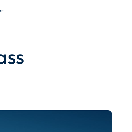
Contact
er
ass