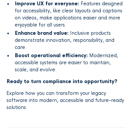
Improve UX for everyone:
Features designed
for accessibility, like clear layouts and captions
on videos, make applications easier and more
enjoyable for all users.
Enhance brand value:
Inclusive products
demonstrate innovation, responsibility, and
care.
Boost operational efficiency:
Modernized,
accessible systems are easier to maintain,
scale, and evolve.
Ready to turn compliance into opportunity?
Explore how you can transform your legacy
software into modern, accessible and future-ready
solutions.