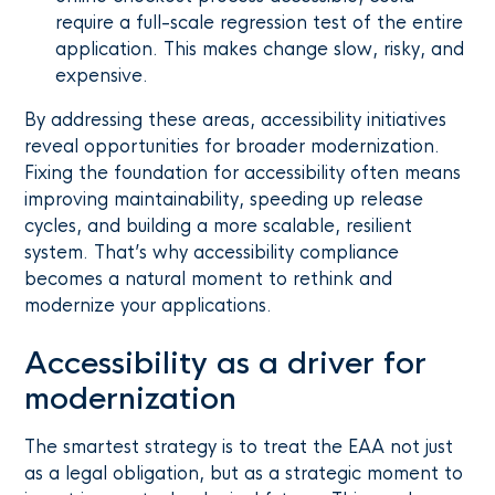
require a full-scale regression test of the entire
application. This makes change slow, risky, and
expensive.
By addressing these areas, accessibility initiatives
reveal opportunities for broader modernization.
Fixing the foundation for accessibility often means
improving maintainability, speeding up release
cycles, and building a more scalable, resilient
system. That’s why accessibility compliance
becomes a natural moment to rethink and
modernize your applications.
Accessibility as a driver for
modernization
The smartest strategy is to treat the EAA not just
as a legal obligation, but as a strategic moment to