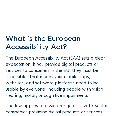
What is the European
Accessibility Act?
The European Accessibility Act (EAA) sets a clear
expectation: if you provide digital products or
services to consumers in the EU, they must be
accessible. That means your mobile apps,
websites, and software platforms need to be
usable by everyone, including people with vision,
hearing, motor, or cognitive impairments.
The law applies to a wide range of private-sector
companies providing digital products or services