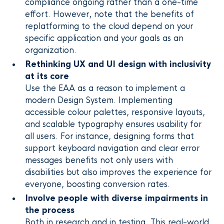
compliance ongoing rather than a one-time
effort. However, note that the benefits of
replatforming to the cloud depend on your
specific application and your goals as an
organization.
Rethinking UX and UI design with inclusivity
at its core
Use the EAA as a reason to implement a
modern Design System. Implementing
accessible colour palettes, responsive layouts,
and scalable typography ensures usability for
all users. For instance, designing forms that
support keyboard navigation and clear error
messages benefits not only users with
disabilities but also improves the experience for
everyone, boosting conversion rates.
Involve people with diverse impairments in
the process
Both in research and in testing. This real-world