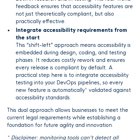
feedback ensures that accessibility features are
not just theoretically compliant, but also
practically effective.
Integrate accessibility requirements from
the start
This “shift-left” approach means accessibility is
embedded during design, coding, and testing
phases. It reduces costly rework and ensures
every release is compliant by default. A
practical step here is to integrate accessibility
testing into your DevOps pipelines, so every
new feature is automatically* validated against
accessibility standards.
This dual approach allows businesses to meet the
current legal requirements while establishing a
foundation for future agility and innovation.
* Disclaimer: monitoring tools can’t detect all