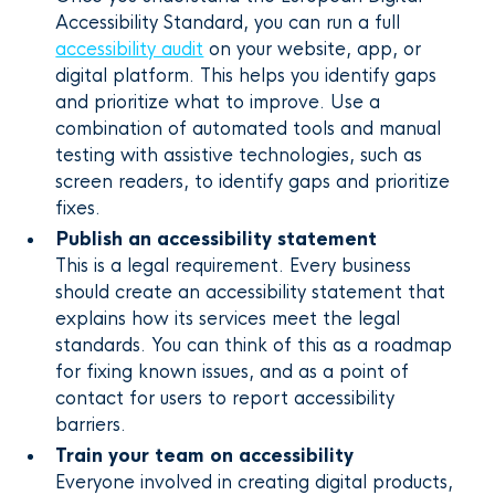
Accessibility Standard, you can run a full
accessibility audit
on your website, app, or
digital platform. This helps you identify gaps
and prioritize what to improve. Use a
combination of automated tools and manual
testing with assistive technologies, such as
screen readers, to identify gaps and prioritize
fixes.
Publish an accessibility statement
This is a legal requirement. Every business
should create an accessibility statement that
explains how its services meet the legal
standards. You can think of this as a roadmap
for fixing known issues, and as a point of
contact for users to report accessibility
barriers.
Train your team on accessibility
Everyone involved in creating digital products,