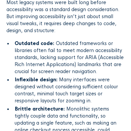
Most legacy systems were built long before
accessibility was a standard design consideration.
But improving accessibility isn’t just about small
visual tweaks, it requires deep changes to code,
design, and structure:
Outdated code:
Outdated frameworks or
libraries often fail to meet modern accessibility
standards, lacking support for ARIA (Accessible
Rich Internet Applications) landmarks that are
crucial for screen reader navigation.
Inflexible design:
Many interfaces were
designed without considering sufficient colour
contrast, minimal touch target sizes or
responsive layouts for zooming in.
Brittle architecture:
Monolithic systems
tightly couple data and functionality, so
updating a single feature, such as making an
online checkout process accessible, could