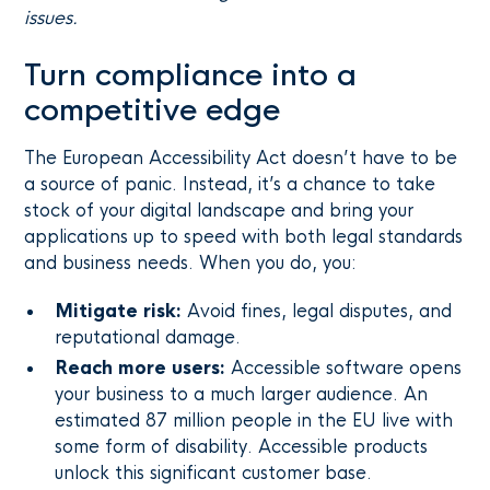
issues.
Turn compliance into a
competitive edge
The European Accessibility Act doesn’t have to be
a source of panic. Instead, it’s a chance to take
stock of your digital landscape and bring your
applications up to speed with both legal standards
and business needs. When you do, you:
Mitigate risk:
Avoid fines, legal disputes, and
reputational damage.
Reach more users:
Accessible software opens
your business to a much larger audience. An
estimated 87 million people in the EU live with
some form of disability. Accessible products
unlock this significant customer base.