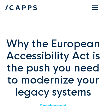
Contact
Why the European
Accessibility Act is
the push you need
to modernize your
legacy systems
Development