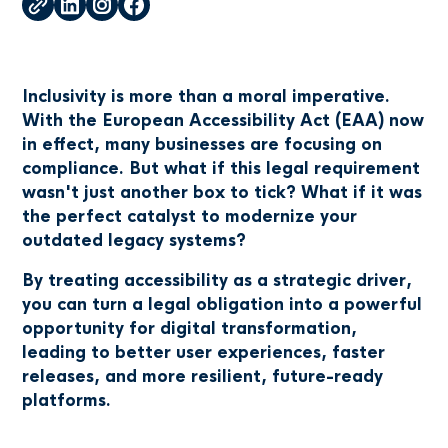
Inclusivity is more than a moral imperative.
With the European Accessibility Act (EAA) now
in effect, many businesses are focusing on
compliance. But what if this legal requirement
wasn't just another box to tick? What if it was
the perfect catalyst to modernize your
outdated legacy systems?
By treating accessibility as a strategic driver,
you can turn a legal obligation into a powerful
opportunity for digital transformation,
leading to better user experiences, faster
releases, and more resilient, future-ready
platforms.