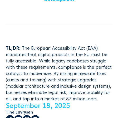
TL;DR:
The European Accessibility Act (EAA)
mandates that digital products in the EU must be
fully accessible. While legacy codebases struggle
with these requirements, compliance is the perfect
catalyst to modernize. By mixing immediate fixes
(audits and training) with strategic upgrades
(modular architecture and inclusive design systems),
businesses eliminate legal risk, improve usability for
all, and tap into a market of 87 million users.
September 18, 2025
Tine Lavrysen