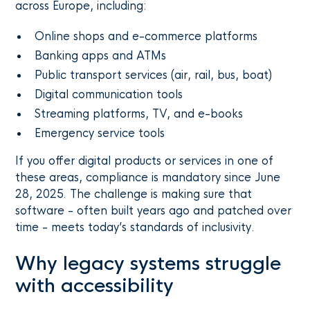
across Europe, including:
Online shops and e-commerce platforms
Banking apps and ATMs
Public transport services (air, rail, bus, boat)
Digital communication tools
Streaming platforms, TV, and e-books
Emergency service tools
If you offer digital products or services in one of
these areas, compliance is mandatory since June
28, 2025. The challenge is making sure that
software - often built years ago and patched over
time - meets today’s standards of inclusivity.
Why legacy systems struggle
with accessibility