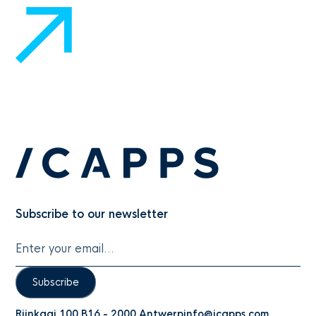
Subscribe to our newsletter
Subscribe
Rijnkaai 100 B16 - 2000 Antwerp
info@icapps.com