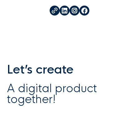
Let’s create
A digital product
together!
Work with us