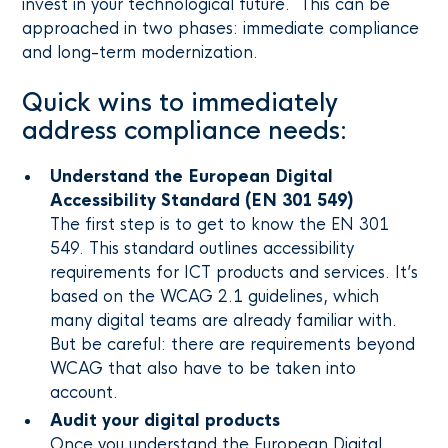
invest in your technological future. This can be
approached in two phases: immediate compliance
and long-term modernization.
Quick wins to immediately
address compliance needs:
Understand the European Digital
Accessibility Standard (EN 301 549)
The first step is to get to know the EN 301
549. This standard outlines accessibility
requirements for ICT products and services. It’s
based on the WCAG 2.1 guidelines, which
many digital teams are already familiar with.
But be careful: there are requirements beyond
WCAG that also have to be taken into
account.
Audit your digital products
Once you understand the European Digital