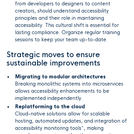
from developers to designers to content
creators, should understand accessibility
principles and their role in maintaining
accessibility. This cultural shift is essential for
lasting compliance. Organize regular training
sessions to keep your team up-to-date.
Strategic moves to ensure
sustainable improvements
Migrating to modular architectures
Breaking monolithic systems into microservices
allows accessibility enhancements to be
implemented independently.
Replatforming to the cloud
Cloud-native solutions allow for scalable
hosting, automated updates, and integration of
accessibility monitoring tools*, making